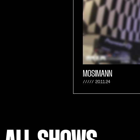
MOSIMANN
20.11.24