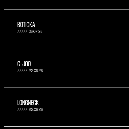
BOTICKA
06.07.26
C-JOO
22.06.26
LONGNECK
22.06.26