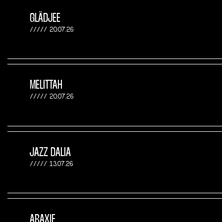
GLÄDJEE
20.07.26
MELITTAH
20.07.26
JAZZ DALIA
13.07.26
ARAXIE