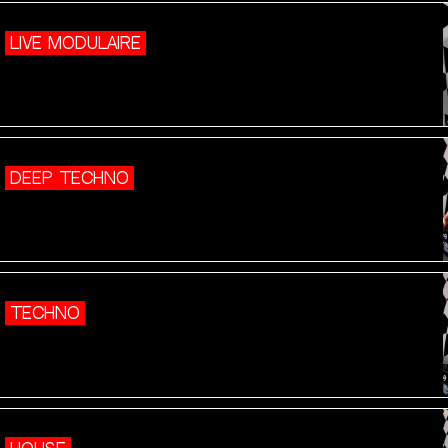
LIVE MODULAIRE
DEEP TECHNO
TECHNO