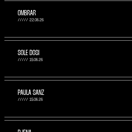
OMBRAR
22.06.26
SOLE DOSI
15.06.26
PAULA SANZ
15.06.26