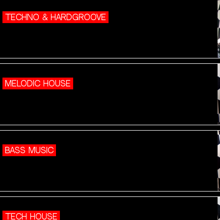
TECHNO & HARDGROOVE
MELODIC HOUSE
BASS MUSIC
TECH HOUSE