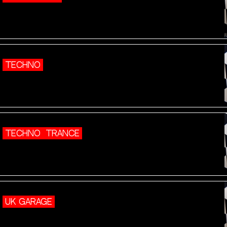
TECHNO
TECHNO
TRANCE
UK GARAGE