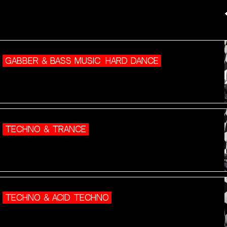
GABBER & BASS MUSIC
HARD DANCE
TECHNO & TRANCE
TECHNO & ACID TECHNO