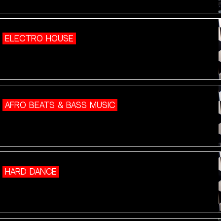
ELECTRO HOUSE
AFRO BEATS & BASS MUSIC
HARD DANCE