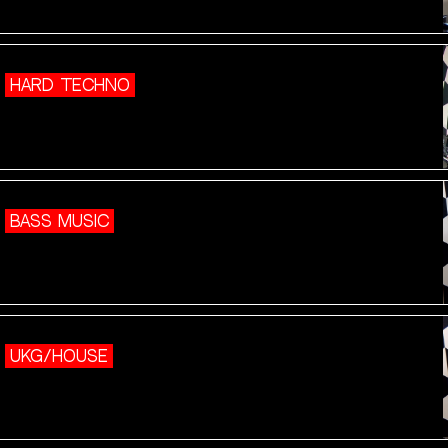
HARD TECHNO
BASS MUSIC
UKG/HOUSE