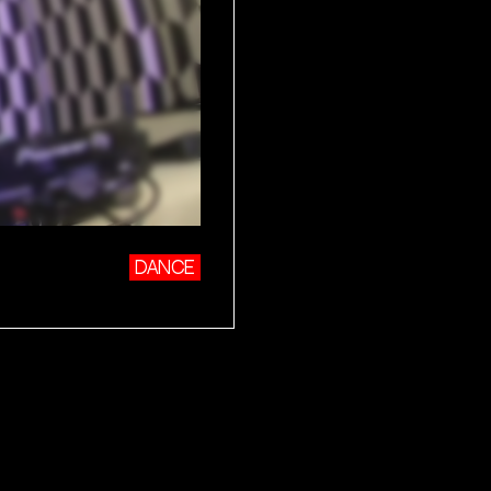
DANCE