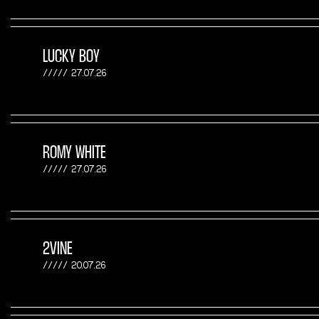
LUCKY BOY
27.07.26
ROMY WHITE
27.07.26
2VINE
20.07.26