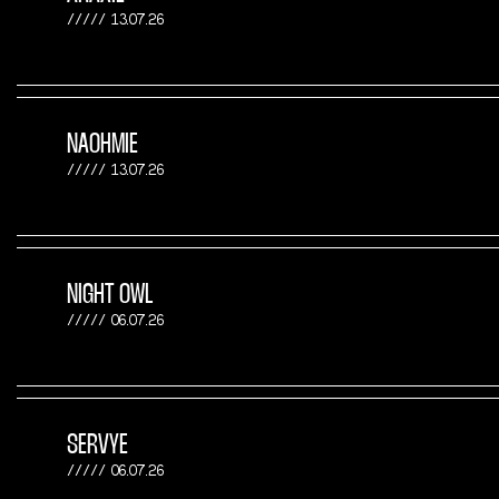
13.07.26
NAOHMIE
13.07.26
NIGHT OWL
06.07.26
SERVYE
06.07.26