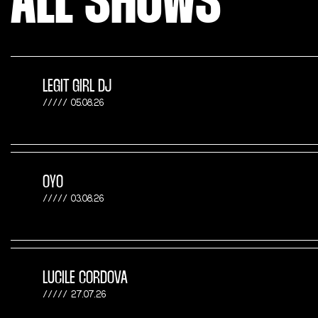
ALL SHOWS
LEGIT GIRL DJ
05.08.26
OYO
03.08.26
LUCILE CORDOVA
27.07.26