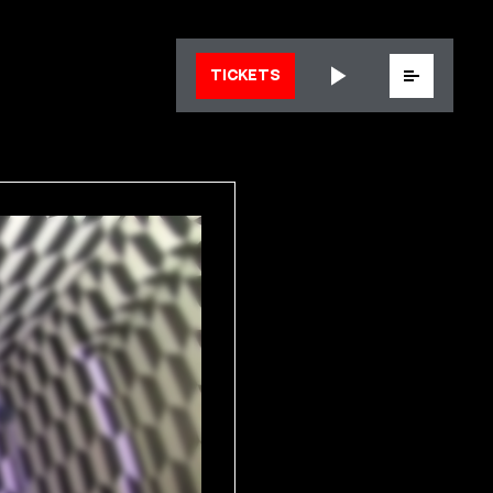
Menu
TICKETS