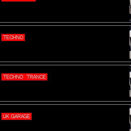
TECHNO
TECHNO
TRANCE
UK GARAGE