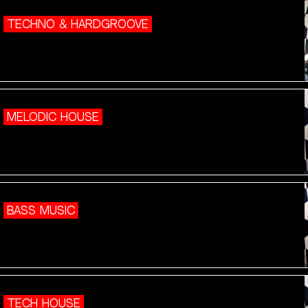
TECHNO & HARDGROOVE
MELODIC HOUSE
BASS MUSIC
TECH HOUSE