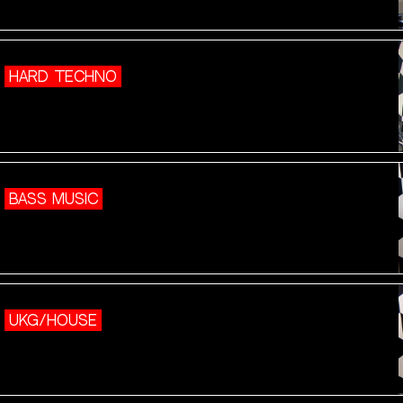
HARD TECHNO
BASS MUSIC
UKG/HOUSE