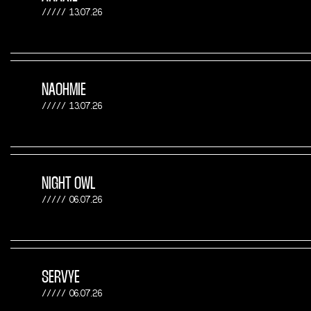
13.07.26
NAOHMIE
13.07.26
NIGHT OWL
06.07.26
SERVYE
06.07.26