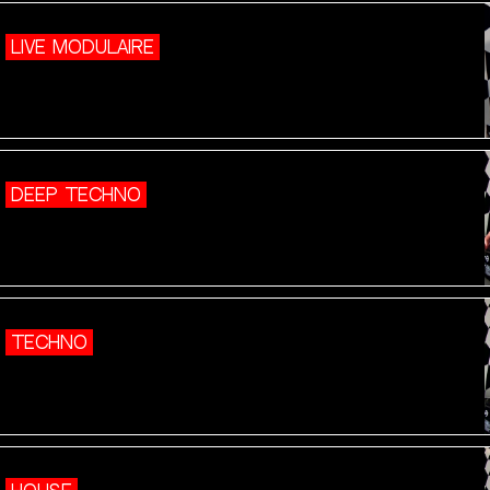
LIVE MODULAIRE
DEEP TECHNO
TECHNO