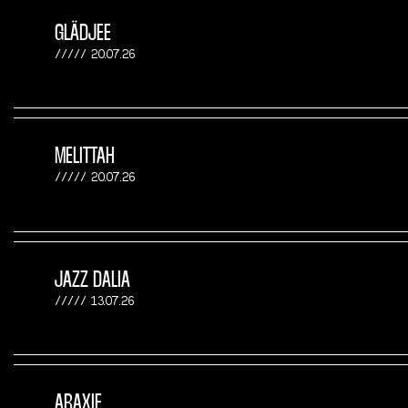
GLÄDJEE
20.07.26
MELITTAH
20.07.26
JAZZ DALIA
13.07.26
ARAXIE