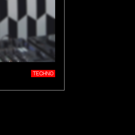
TECHNO