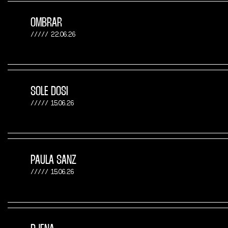
OMBRAR
22.06.26
SOLE DOSI
15.06.26
PAULA SANZ
15.06.26