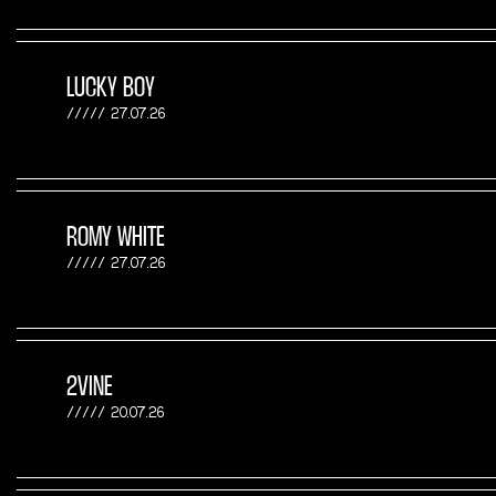
LUCKY BOY
27.07.26
ROMY WHITE
27.07.26
2VINE
20.07.26