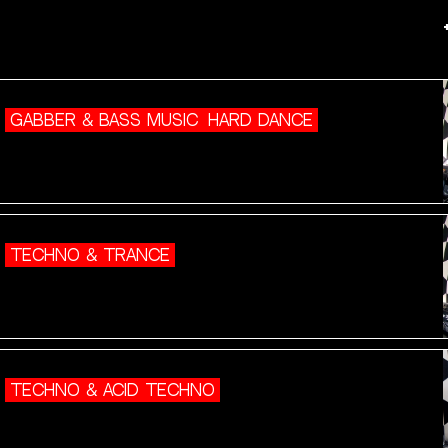
GABBER & BASS MUSIC
HARD DANCE
TECHNO & TRANCE
TECHNO & ACID TECHNO