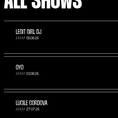
ALL SHOWS
LEGIT GIRL DJ
05.08.26
OYO
03.08.26
LUCILE CORDOVA
27.07.26