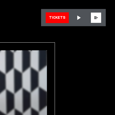
Menu
TICKETS