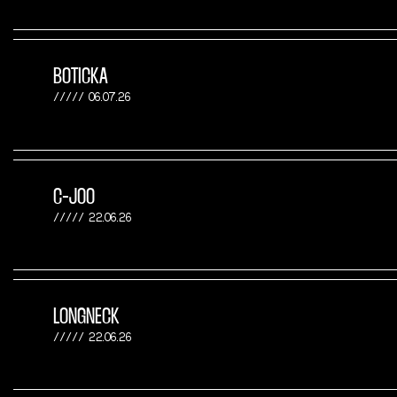
BOTICKA
06.07.26
C-JOO
22.06.26
LONGNECK
22.06.26