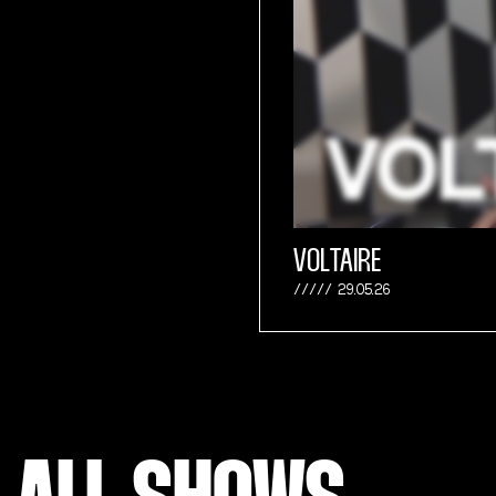
VOLTAIRE
29.05.26