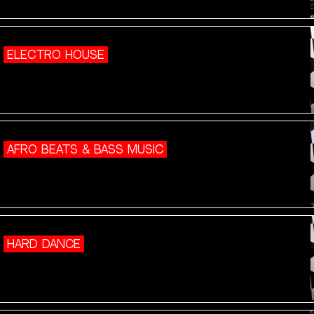
ELECTRO HOUSE
AFRO BEATS & BASS MUSIC
HARD DANCE