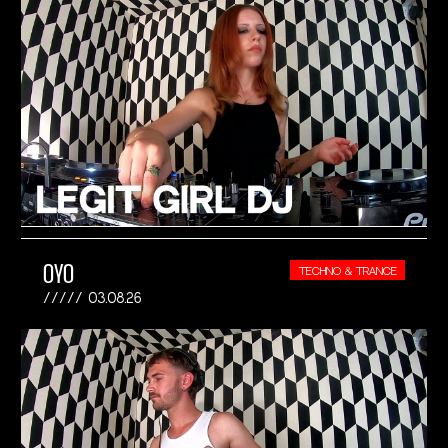
OYO
TECHNO & TRANCE
03.08.26