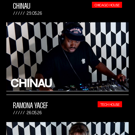
CHINAU
CHICAGO HOUSE
29.05.26
RAMONA YACEF
TECH HOUSE
26.05.26