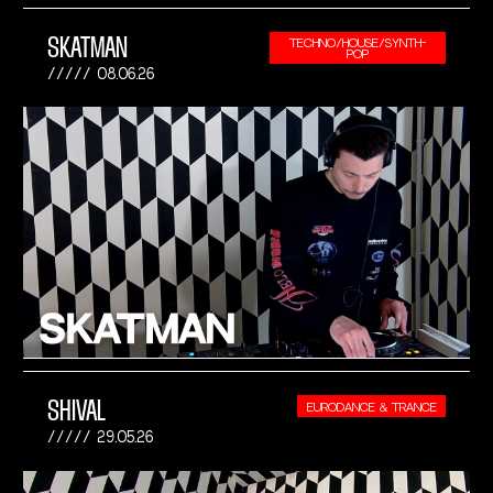
SKATMAN
TECHNO/HOUSE/SYNTH-
POP
08.06.26
SHIVAL
EURODANCE & TRANCE
29.05.26