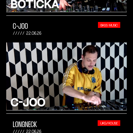
C-JOO
BASS MUSIC
22.06.26
LONGNECK
UKG/HOUSE
22.06.26