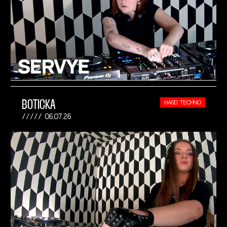
BOTICKA
HARD TECHNO
06.07.26