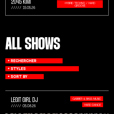
2045 KIMI
HYBRID TECHNO / HARD
GROOVE
15.05.26
ALL SHOWS
LEGIT GIRL DJ
GABBER & BASS MUSIC
HARD DANCE
05.08.26