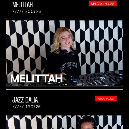
MELITTAH
MELODIC HOUSE
20.07.26
JAZZ DALIA
BASS MUSIC
13.07.26