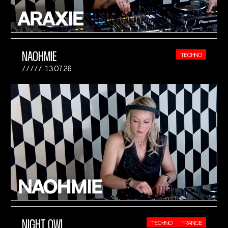
NAOHMIE
TECHNO
13.07.26
NIGHT OWL
TECHNO
TRANCE