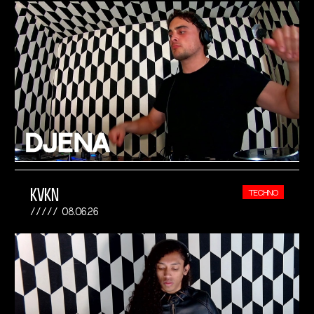
KVKN
TECHNO
08.06.26