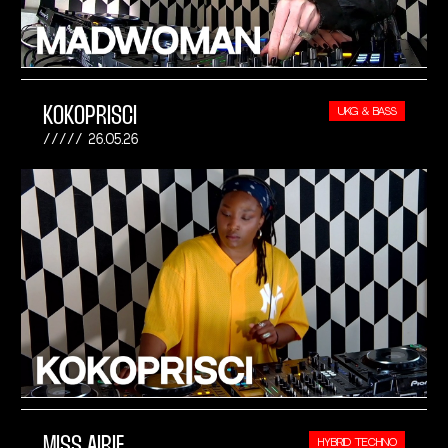
KOKOPRISCI
UKG & BASS
26.05.26
MISS AIRIE
HYBRID TECHNO