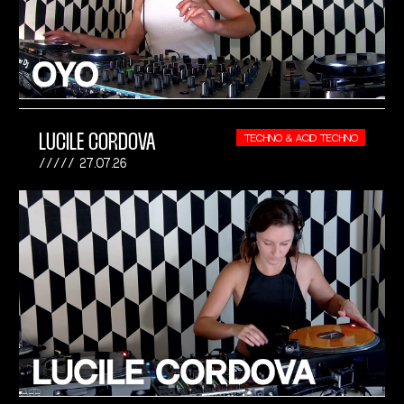
LUCILE CORDOVA
TECHNO & ACID TECHNO
27.07.26