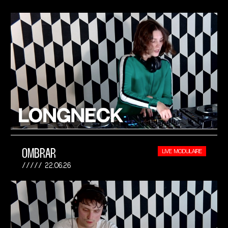
OMBRAR
LIVE MODULAIRE
22.06.26