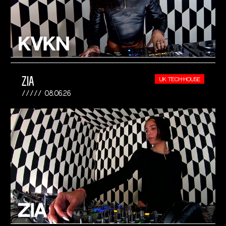
ZIA
UK TECH-HOUSE
08.06.26