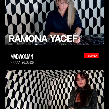
MADWOMAN
TECHNO
26.05.26