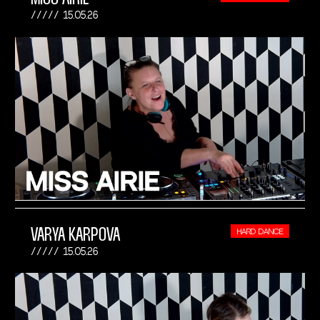
15.05.26
VARYA KARPOVA
HARD DANCE
15.05.26