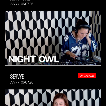
06.07.26
SERVYE
UK GARAGE
06.07.26