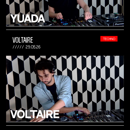
VOLTAIRE
TECHNO
29.05.26