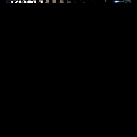
FUKUMACHI
TECHNO
07.05.26
ALHENA
TECHNO
07.05.26