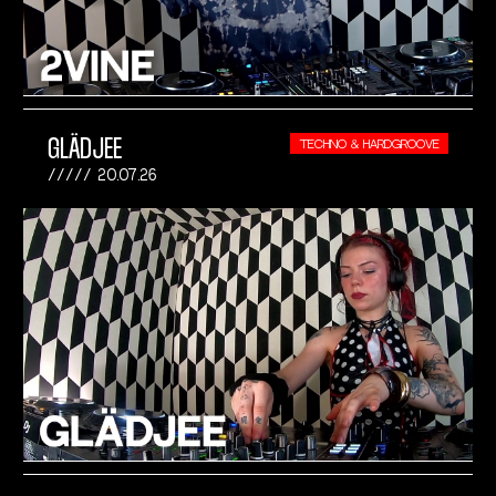
GLÄDJEE
TECHNO & HARDGROOVE
20.07.26