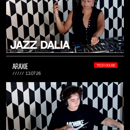
ARAXIE
TECH HOUSE
13.07.26