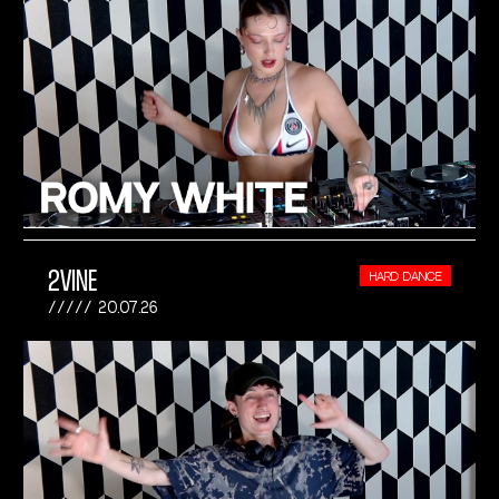
2VINE
HARD DANCE
20.07.26