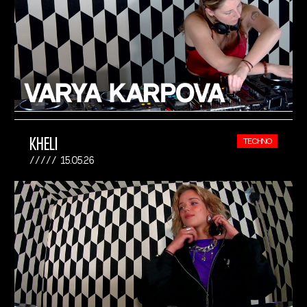
KHELI
TECHNO
15.05.26