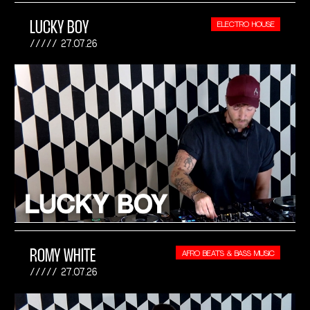
LUCKY BOY
ELECTRO HOUSE
27.07.26
ROMY WHITE
AFRO BEATS & BASS MUSIC
27.07.26