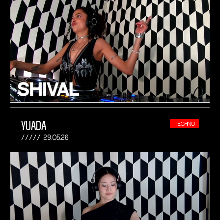
YUADA
TECHNO
29.05.26