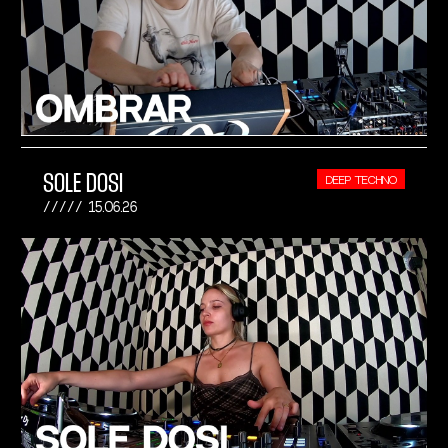
SOLE DOSI
DEEP TECHNO
15.06.26