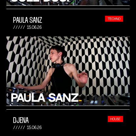
PAULA SANZ
TECHNO
15.06.26
DJENA
HOUSE
15.06.26