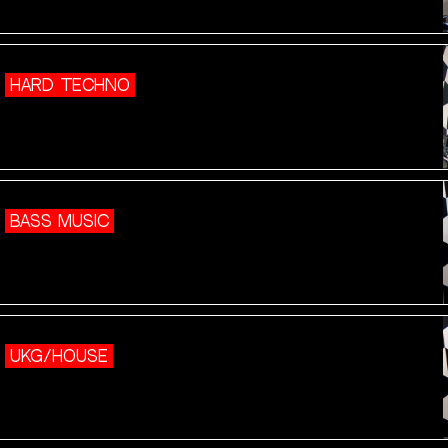
HARD TECHNO
BASS MUSIC
UKG/HOUSE