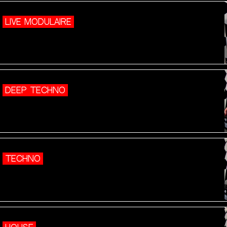
LIVE MODULAIRE
DEEP TECHNO
TECHNO