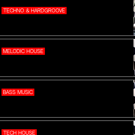
TECHNO & HARDGROOVE
MELODIC HOUSE
BASS MUSIC
TECH HOUSE