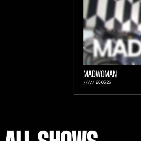
MADWOMAN
26.05.26