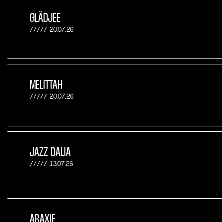
GLÄDJEE
20.07.26
MELITTAH
20.07.26
JAZZ DALIA
13.07.26
ARAXIE