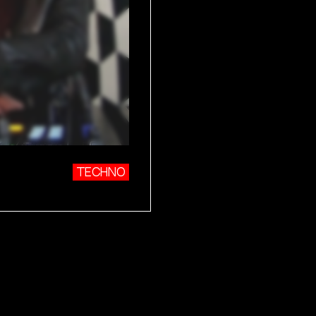
TECHNO