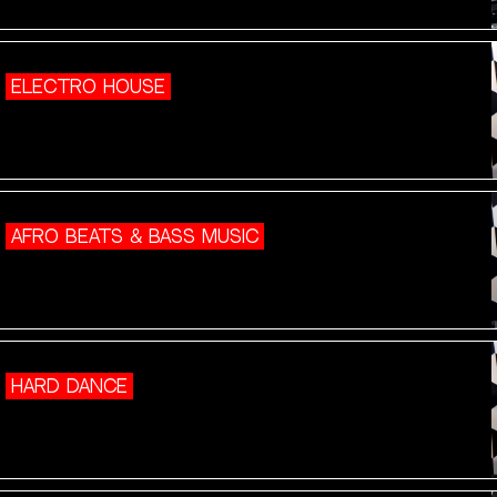
ELECTRO HOUSE
AFRO BEATS & BASS MUSIC
HARD DANCE