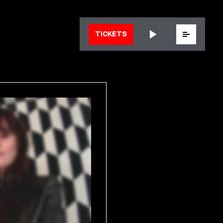
Menu
TICKETS