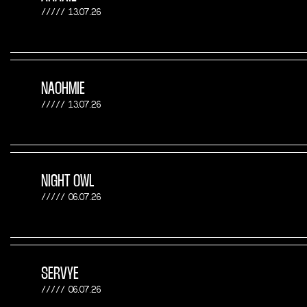
13.07.26
NAOHMIE
13.07.26
NIGHT OWL
06.07.26
SERVYE
06.07.26