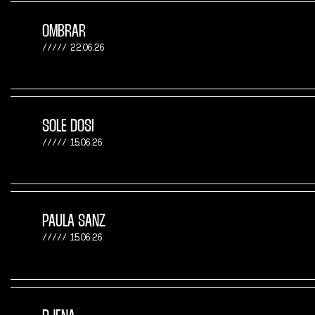
OMBRAR
22.06.26
SOLE DOSI
15.06.26
PAULA SANZ
15.06.26