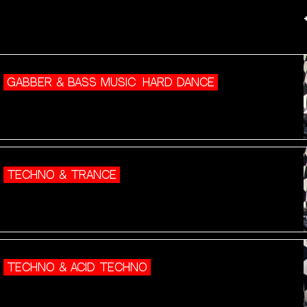
GABBER & BASS MUSIC
HARD DANCE
TECHNO & TRANCE
TECHNO & ACID TECHNO