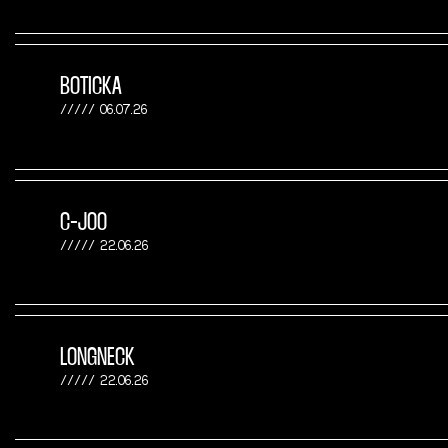
BOTICKA
06.07.26
C-JOO
22.06.26
LONGNECK
22.06.26