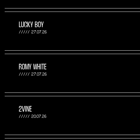
LUCKY BOY
27.07.26
ROMY WHITE
27.07.26
2VINE
20.07.26