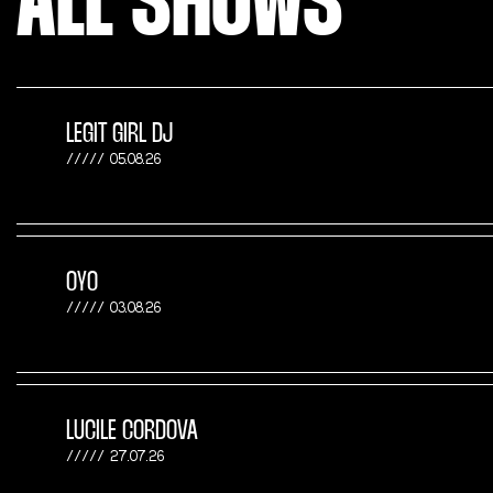
ALL SHOWS
LEGIT GIRL DJ
05.08.26
OYO
03.08.26
LUCILE CORDOVA
27.07.26