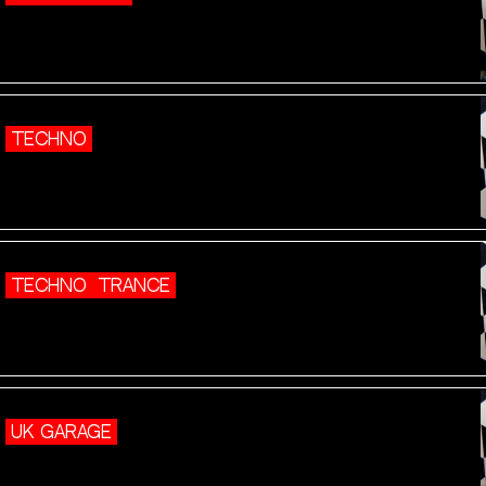
TECHNO
TECHNO
TRANCE
UK GARAGE