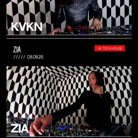
ZIA
UK TECH-HOUSE
08.06.26