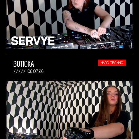
BOTICKA
HARD TECHNO
06.07.26