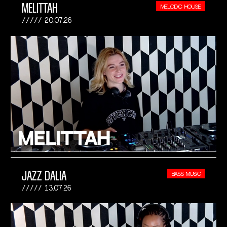
MELITTAH
MELODIC HOUSE
20.07.26
JAZZ DALIA
BASS MUSIC
13.07.26