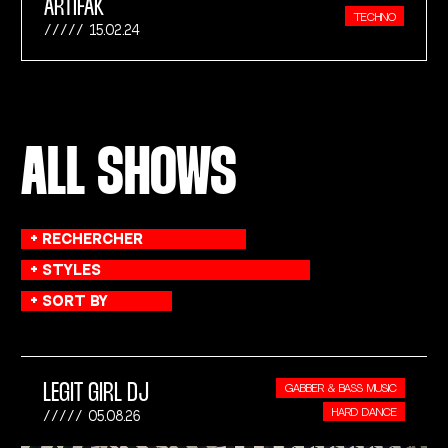
ARTIFAK
TECHNO
15.02.24
ALL SHOWS
LEGIT GIRL DJ
GABBER & BASS MUSIC
HARD DANCE
05.08.26