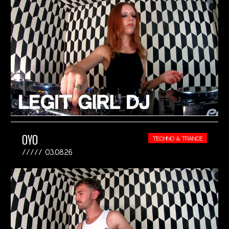
OYO
TECHNO & TRANCE
03.08.26