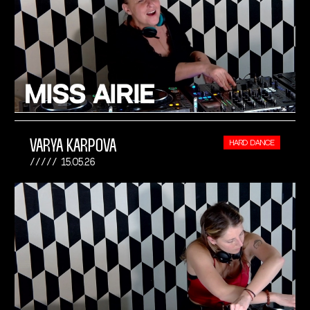
VARYA KARPOVA
HARD DANCE
15.05.26