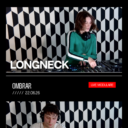
OMBRAR
LIVE MODULAIRE
22.06.26