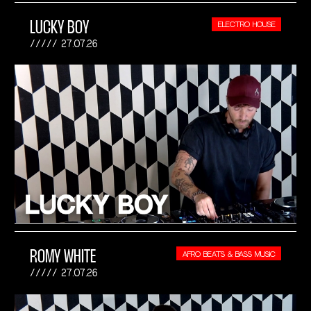
LUCKY BOY
ELECTRO HOUSE
27.07.26
ROMY WHITE
AFRO BEATS & BASS MUSIC
27.07.26