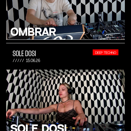
SOLE DOSI
DEEP TECHNO
15.06.26