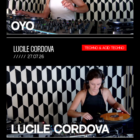
LUCILE CORDOVA
TECHNO & ACID TECHNO
27.07.26