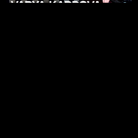
KHELI
TECHNO
15.05.26
FUKUMACHI
TECHNO
07.05.26