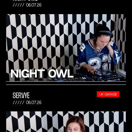
06.07.26
SERVYE
UK GARAGE
06.07.26