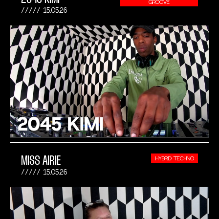
GROOVE
15.05.26
MISS AIRIE
HYBRID TECHNO
15.05.26