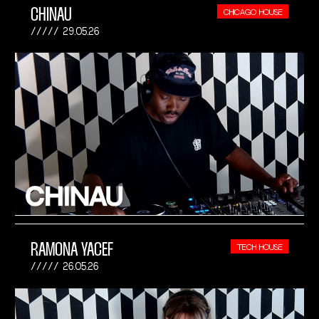
CHINAU
CHICAGO HOUSE
29.05.26
RAMONA YACEF
TECH HOUSE
26.05.26