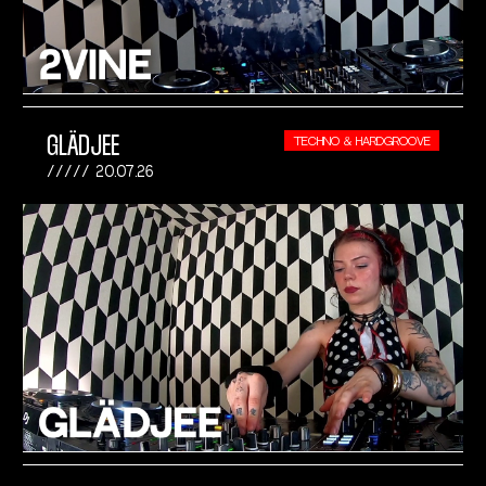
GLÄDJEE
TECHNO & HARDGROOVE
20.07.26