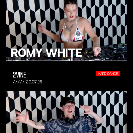
2VINE
HARD DANCE
20.07.26