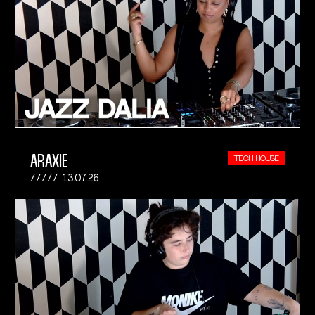
ARAXIE
TECH HOUSE
13.07.26