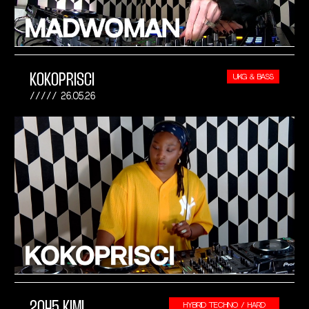
KOKOPRISCI
UKG & BASS
26.05.26
2045 KIMI
HYBRID TECHNO / HARD