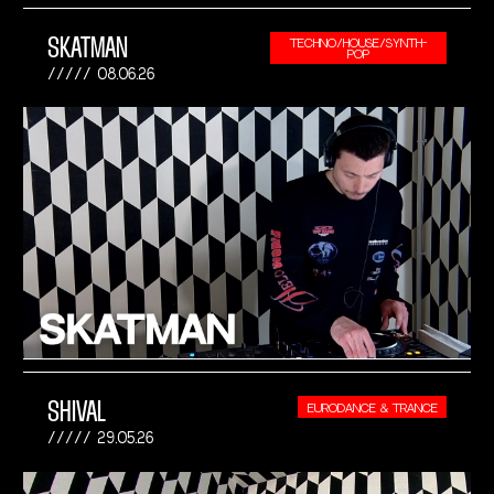
SKATMAN
TECHNO/HOUSE/SYNTH-
POP
08.06.26
SHIVAL
EURODANCE & TRANCE
29.05.26