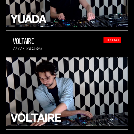
VOLTAIRE
TECHNO
29.05.26