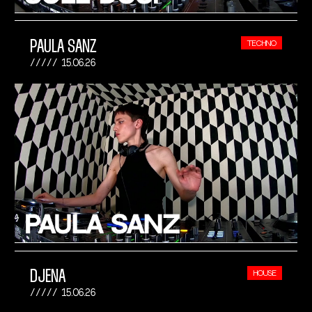
PAULA SANZ
TECHNO
15.06.26
DJENA
HOUSE
15.06.26