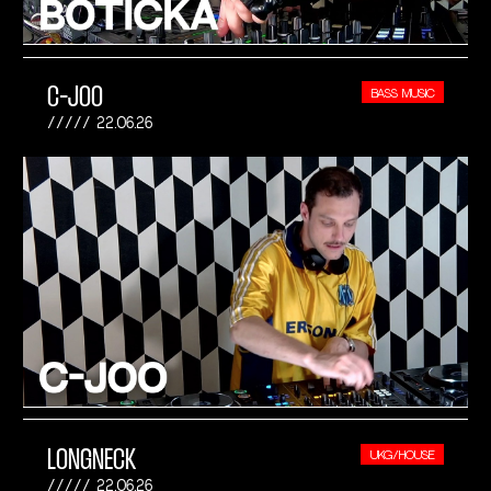
C-JOO
BASS MUSIC
22.06.26
LONGNECK
UKG/HOUSE
22.06.26