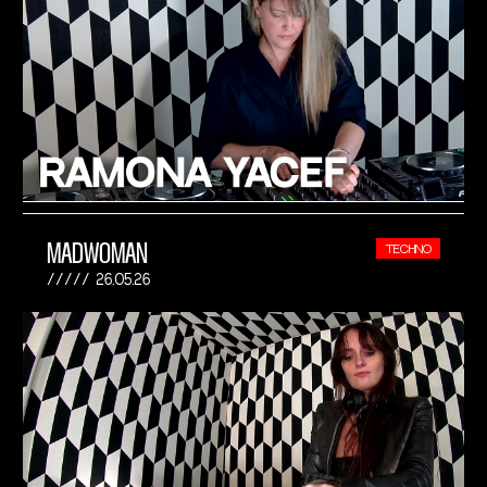
MADWOMAN
TECHNO
26.05.26