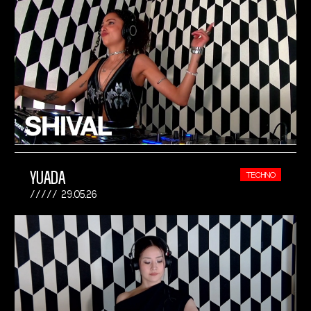
YUADA
TECHNO
29.05.26