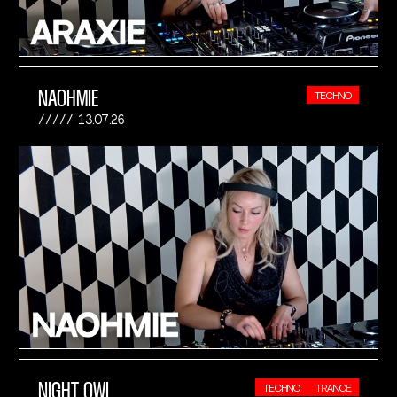
NAOHMIE
TECHNO
13.07.26
NIGHT OWL
TECHNO
TRANCE