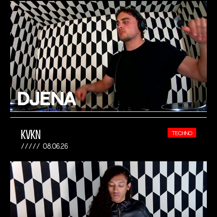
KVKN
TECHNO
08.06.26