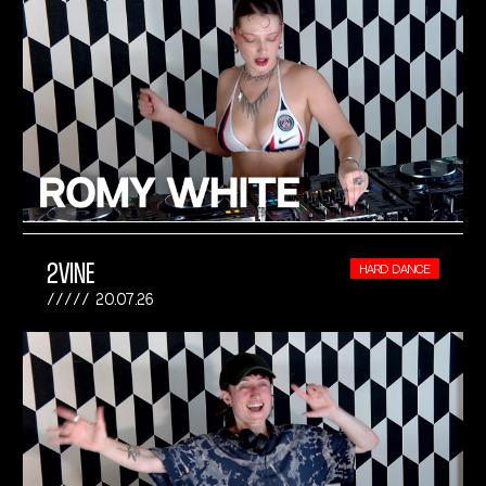
2VINE
HARD DANCE
20.07.26