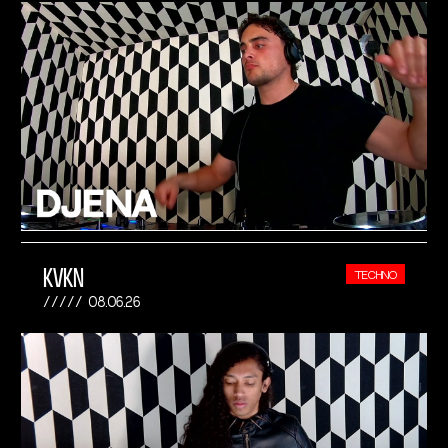
KVKN
TECHNO
08.06.26