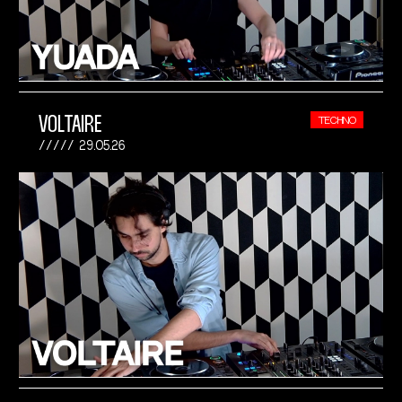
VOLTAIRE
TECHNO
29.05.26