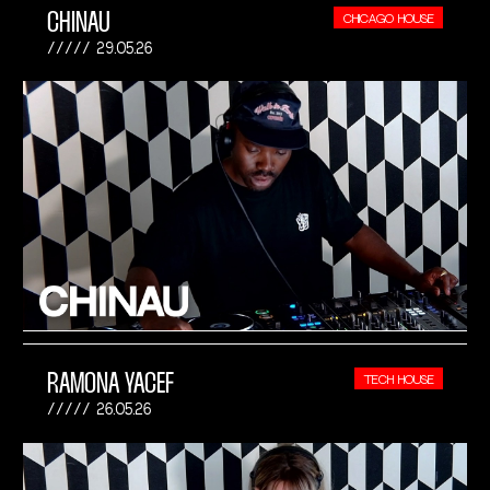
CHINAU
CHICAGO HOUSE
29.05.26
RAMONA YACEF
TECH HOUSE
26.05.26