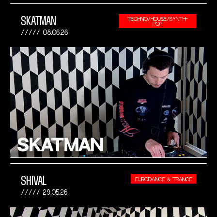
SKATMAN
TECHNO/HOUSE/SYNTH-
POP
08.06.26
SHIVAL
EURODANCE & TRANCE
29.05.26