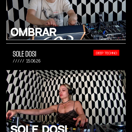
SOLE DOSI
DEEP TECHNO
15.06.26