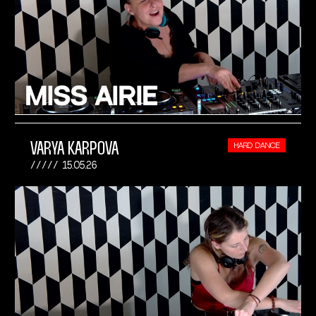
VARYA KARPOVA
HARD DANCE
15.05.26