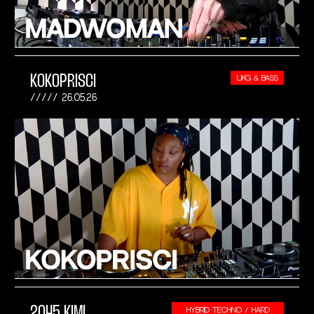
KOKOPRISCI
UKG & BASS
26.05.26
2045 KIMI
HYBRID TECHNO / HARD