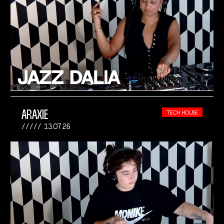
ARAXIE
TECH HOUSE
13.07.26