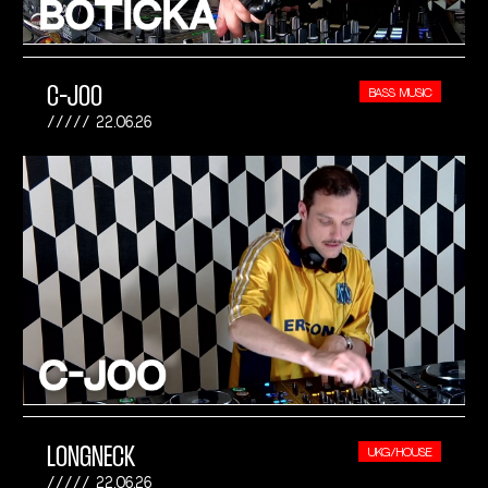
C-JOO
BASS MUSIC
22.06.26
LONGNECK
UKG/HOUSE
22.06.26