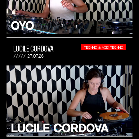
LUCILE CORDOVA
TECHNO & ACID TECHNO
27.07.26