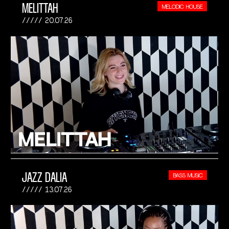
MELITTAH
MELODIC HOUSE
20.07.26
JAZZ DALIA
BASS MUSIC
13.07.26