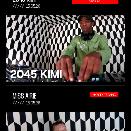
GROOVE
15.05.26
MISS AIRIE
HYBRID TECHNO
15.05.26