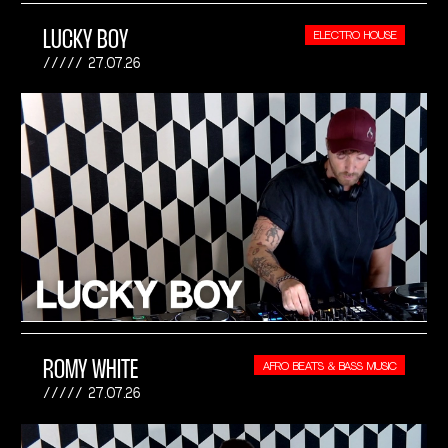
LUCKY BOY
ELECTRO HOUSE
27.07.26
ROMY WHITE
AFRO BEATS & BASS MUSIC
27.07.26