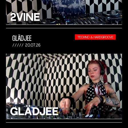
GLÄDJEE
TECHNO & HARDGROOVE
20.07.26