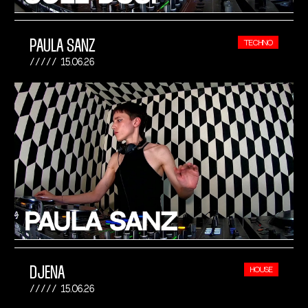
PAULA SANZ
TECHNO
15.06.26
DJENA
HOUSE
15.06.26