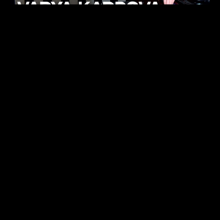
KHELI
TECHNO
15.05.26
FUKUMACHI
TECHNO
07.05.26