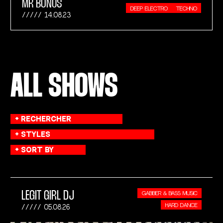
MR BONUS
DEEP ELECTRO
TECHNO
14.08.23
ALL SHOWS
LEGIT GIRL DJ
GABBER & BASS MUSIC
HARD DANCE
05.08.26