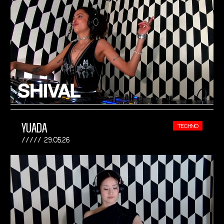
YUADA
TECHNO
29.05.26