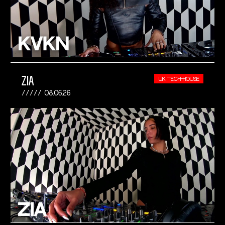
ZIA
UK TECH-HOUSE
08.06.26