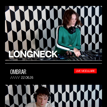
OMBRAR
LIVE MODULAIRE
22.06.26