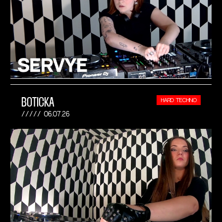
BOTICKA
HARD TECHNO
06.07.26