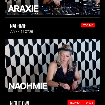
NAOHMIE
TECHNO
13.07.26
NIGHT OWL
TECHNO
TRANCE