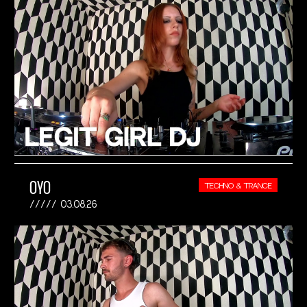
OYO
TECHNO & TRANCE
03.08.26