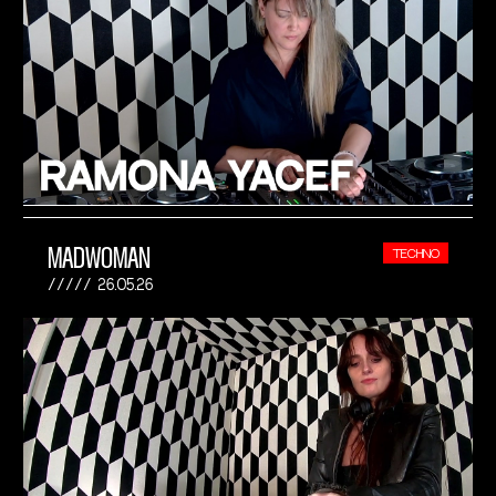
MADWOMAN
TECHNO
26.05.26