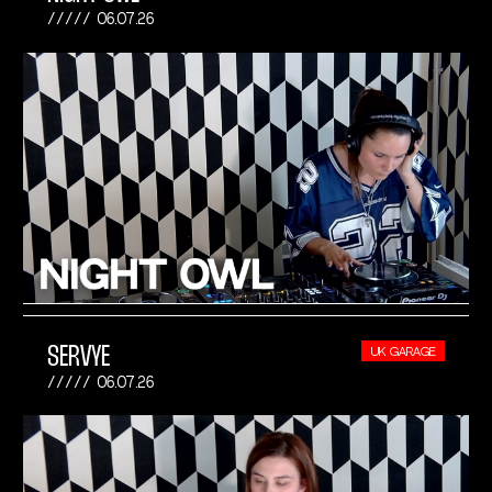
06.07.26
SERVYE
UK GARAGE
06.07.26