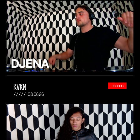
KVKN
TECHNO
08.06.26