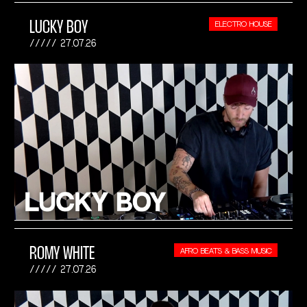
LUCKY BOY
ELECTRO HOUSE
27.07.26
ROMY WHITE
AFRO BEATS & BASS MUSIC
27.07.26