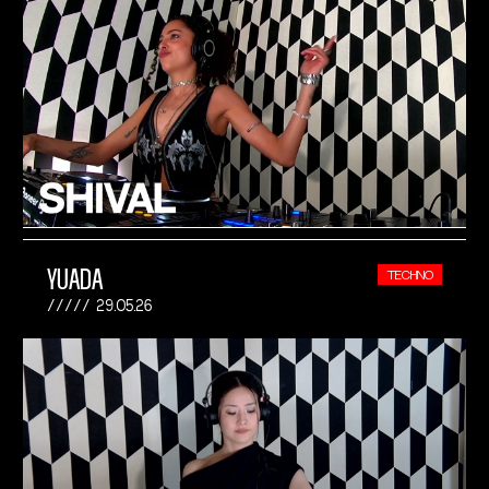
YUADA
TECHNO
29.05.26