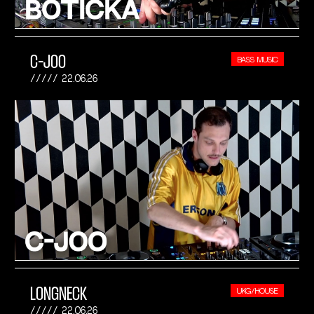
C-JOO
BASS MUSIC
22.06.26
LONGNECK
UKG/HOUSE
22.06.26