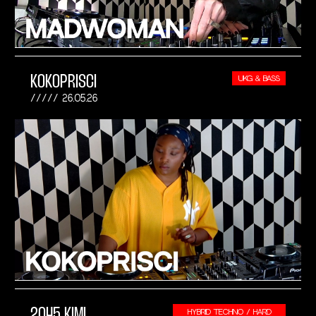
KOKOPRISCI
UKG & BASS
26.05.26
2045 KIMI
HYBRID TECHNO / HARD