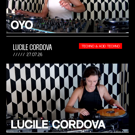
LUCILE CORDOVA
TECHNO & ACID TECHNO
27.07.26