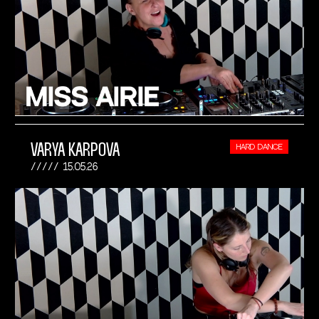
VARYA KARPOVA
HARD DANCE
15.05.26