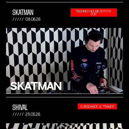
SKATMAN
TECHNO/HOUSE/SYNTH-
POP
08.06.26
SHIVAL
EURODANCE & TRANCE
29.05.26