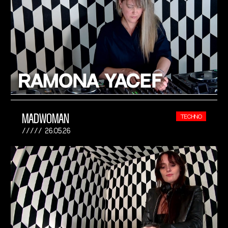
MADWOMAN
TECHNO
26.05.26