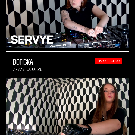
BOTICKA
HARD TECHNO
06.07.26