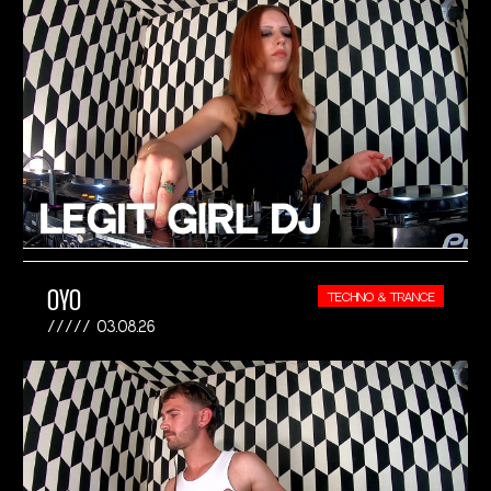
OYO
TECHNO & TRANCE
03.08.26