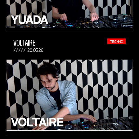
VOLTAIRE
TECHNO
29.05.26