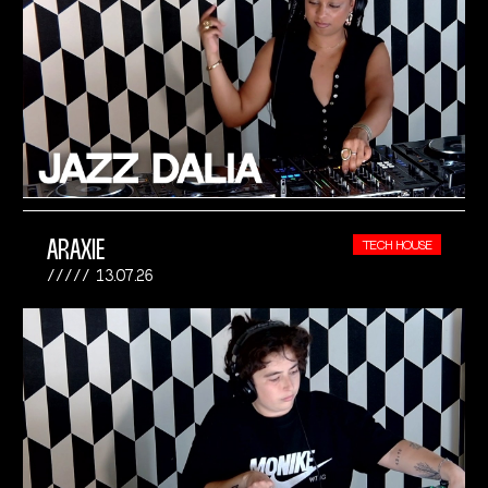
ARAXIE
TECH HOUSE
13.07.26