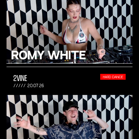
2VINE
HARD DANCE
20.07.26