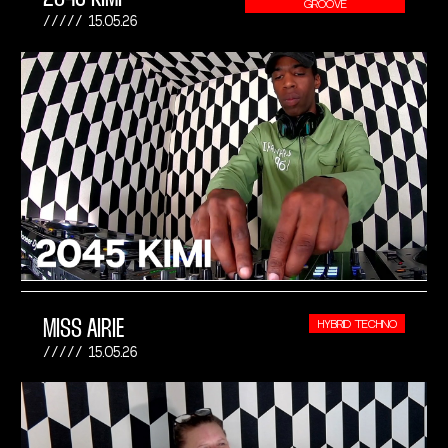
GROOVE
15.05.26
MISS AIRIE
HYBRID TECHNO
15.05.26