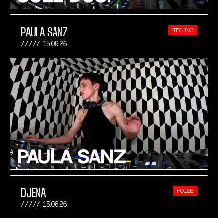
PAULA SANZ
TECHNO
15.06.26
DJENA
HOUSE
15.06.26