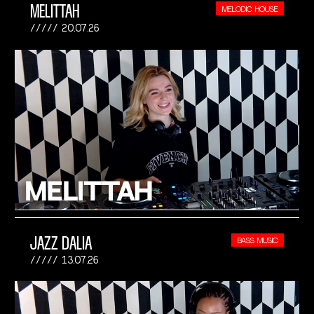
MELITTAH
MELODIC HOUSE
20.07.26
JAZZ DALIA
BASS MUSIC
13.07.26