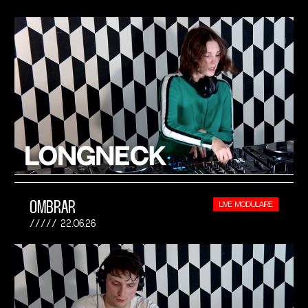
OMBRAR
LIVE MODULAIRE
22.06.26