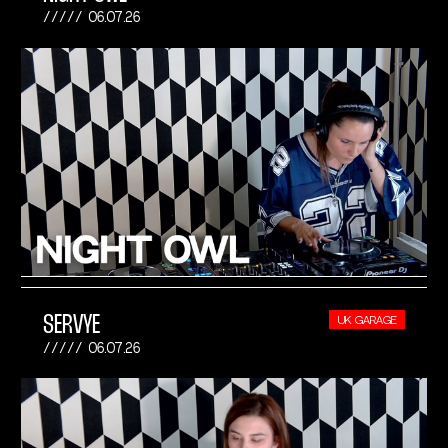
06.07.26
SERVYE
UK GARAGE
06.07.26