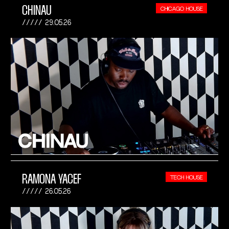
CHINAU
CHICAGO HOUSE
29.05.26
RAMONA YACEF
TECH HOUSE
26.05.26