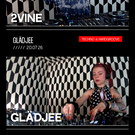
GLÄDJEE
TECHNO & HARDGROOVE
20.07.26