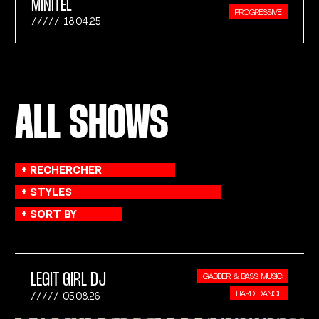
MINITEL
PROGRESSIVE
18.04.25
ALL SHOWS
LEGIT GIRL DJ
GABBER & BASS MUSIC
HARD DANCE
05.08.26