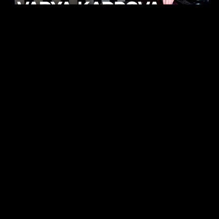
KHELI
TECHNO
15.05.26
FUKUMACHI
TECHNO
07.05.26