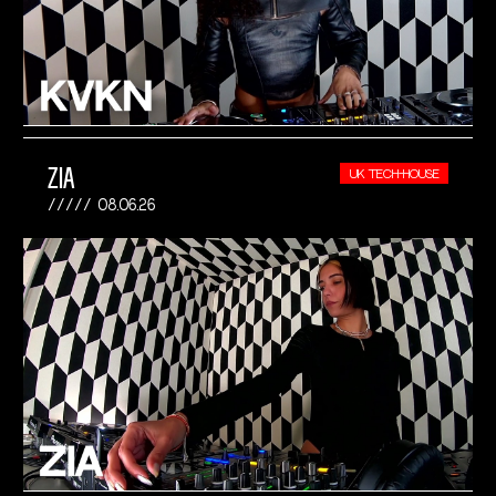
ZIA
UK TECH-HOUSE
08.06.26