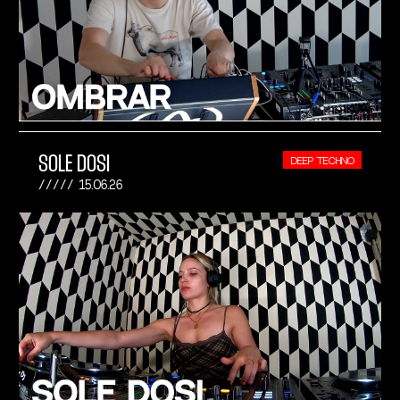
SOLE DOSI
DEEP TECHNO
15.06.26