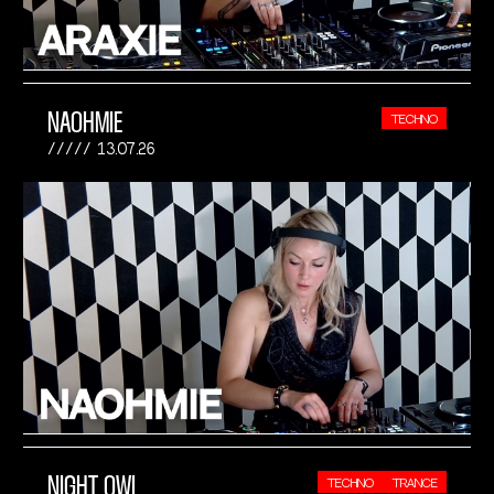
NAOHMIE
TECHNO
13.07.26
NIGHT OWL
TECHNO
TRANCE