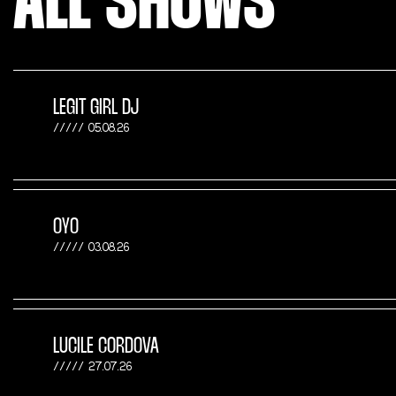
ALL SHOWS
LEGIT GIRL DJ
05.08.26
OYO
03.08.26
LUCILE CORDOVA
27.07.26