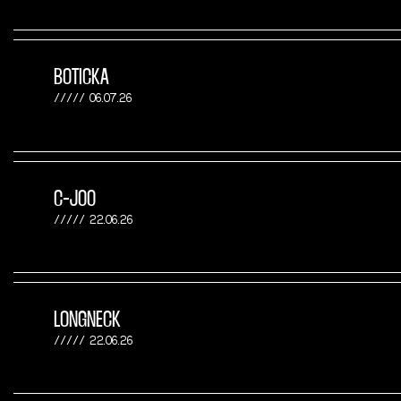
BOTICKA
06.07.26
C-JOO
22.06.26
LONGNECK
22.06.26