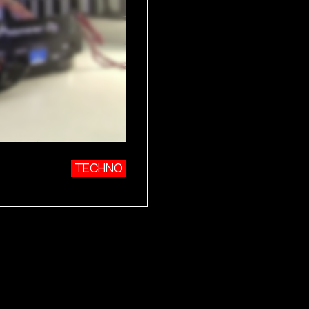
TECHNO