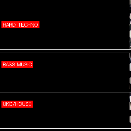
HARD TECHNO
BASS MUSIC
UKG/HOUSE