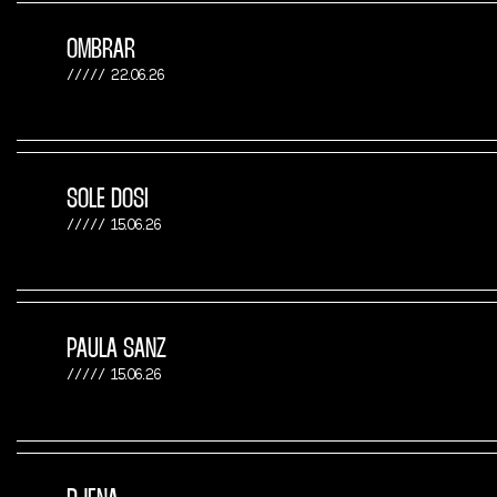
OMBRAR
22.06.26
SOLE DOSI
15.06.26
PAULA SANZ
15.06.26