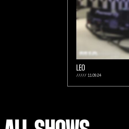
LEO
11.09.24