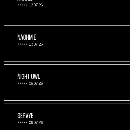
13.07.26
NAOHMIE
13.07.26
NIGHT OWL
06.07.26
SERVYE
06.07.26