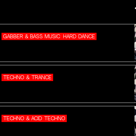
GABBER & BASS MUSIC
HARD DANCE
TECHNO & TRANCE
TECHNO & ACID TECHNO