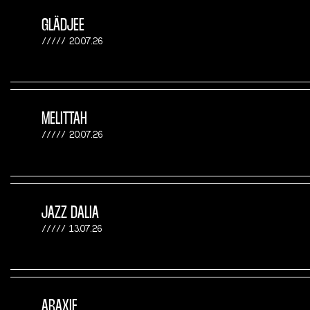
GLÄDJEE
20.07.26
MELITTAH
20.07.26
JAZZ DALIA
13.07.26
ARAXIE