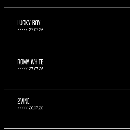
LUCKY BOY
27.07.26
ROMY WHITE
27.07.26
2VINE
20.07.26