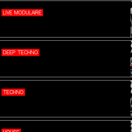
LIVE MODULAIRE
DEEP TECHNO
TECHNO