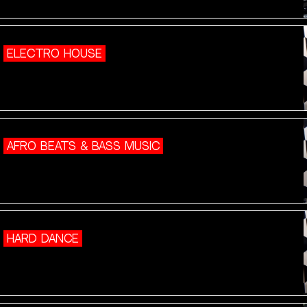
ELECTRO HOUSE
AFRO BEATS & BASS MUSIC
HARD DANCE