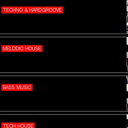
TECHNO & HARDGROOVE
MELODIC HOUSE
BASS MUSIC
TECH HOUSE