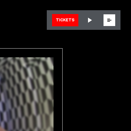
Menu
TICKETS