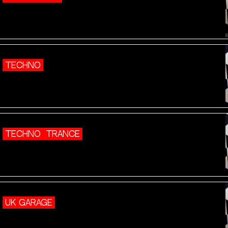
TECHNO
TECHNO
TRANCE
UK GARAGE