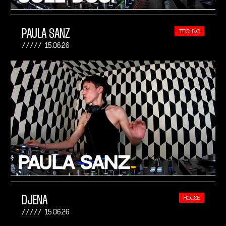
PAULA SANZ
TECHNO
15.06.26
DJENA
HOUSE
15.06.26