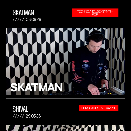
SKATMAN
TECHNO/HOUSE/SYNTH-
POP
08.06.26
SHIVAL
EURODANCE & TRANCE
29.05.26