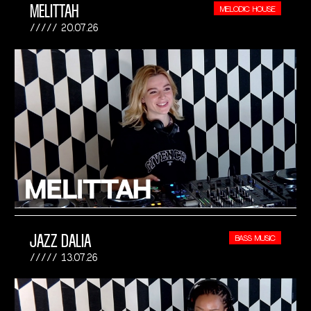
MELITTAH
MELODIC HOUSE
20.07.26
JAZZ DALIA
BASS MUSIC
13.07.26