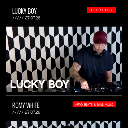
LUCKY BOY
ELECTRO HOUSE
27.07.26
ROMY WHITE
AFRO BEATS & BASS MUSIC
27.07.26