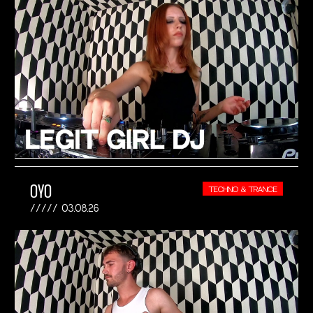
OYO
TECHNO & TRANCE
03.08.26