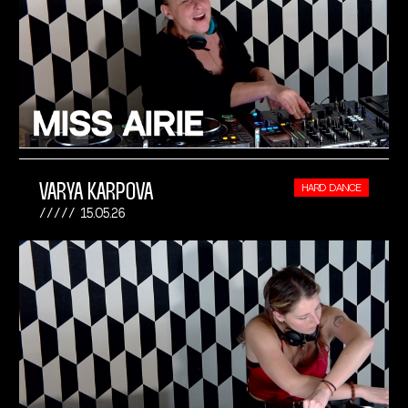
VARYA KARPOVA
HARD DANCE
15.05.26