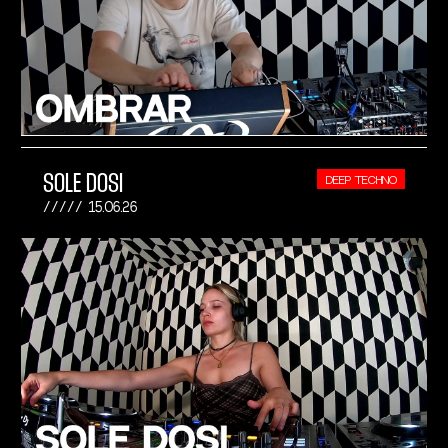
SOLE DOSI
DEEP TECHNO
15.06.26