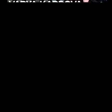
KHELI
TECHNO
15.05.26
ALHENA
TECHNO
07.05.26