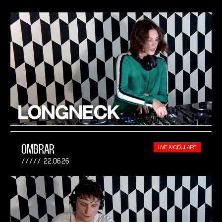
OMBRAR
LIVE MODULAIRE
22.06.26