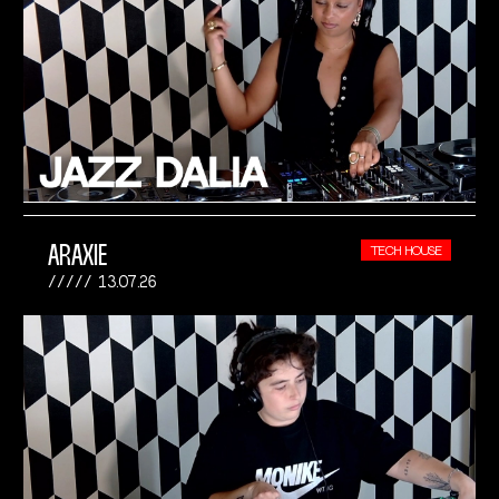
ARAXIE
TECH HOUSE
13.07.26