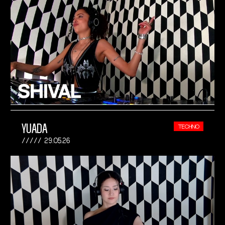
YUADA
TECHNO
29.05.26