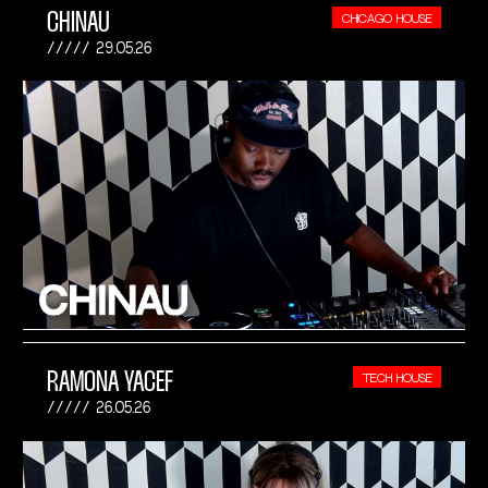
CHINAU
CHICAGO HOUSE
29.05.26
RAMONA YACEF
TECH HOUSE
26.05.26