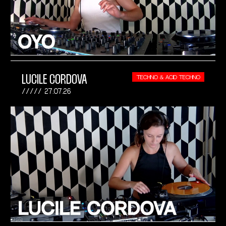
LUCILE CORDOVA
TECHNO & ACID TECHNO
27.07.26