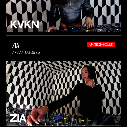
ZIA
UK TECH-HOUSE
08.06.26