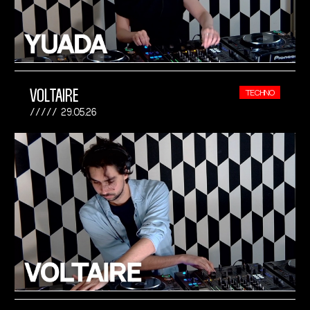
VOLTAIRE
TECHNO
29.05.26