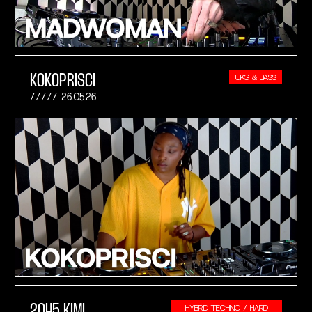
KOKOPRISCI
UKG & BASS
26.05.26
2045 KIMI
HYBRID TECHNO / HARD