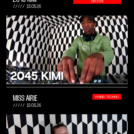
GROOVE
15.05.26
MISS AIRIE
HYBRID TECHNO
15.05.26