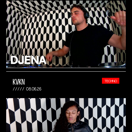
KVKN
TECHNO
08.06.26