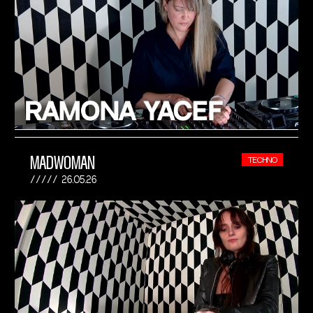
MADWOMAN
TECHNO
26.05.26