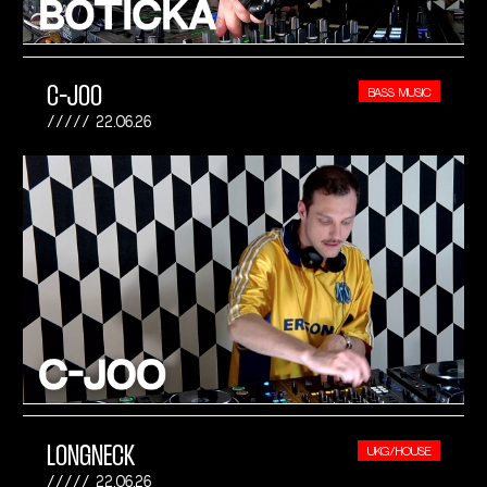
C-JOO
BASS MUSIC
22.06.26
LONGNECK
UKG/HOUSE
22.06.26