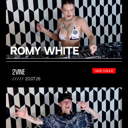
2VINE
HARD DANCE
20.07.26