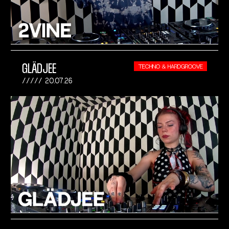
GLÄDJEE
TECHNO & HARDGROOVE
20.07.26