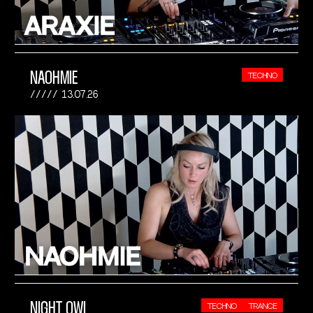
NAOHMIE
TECHNO
13.07.26
NIGHT OWL
TECHNO
TRANCE