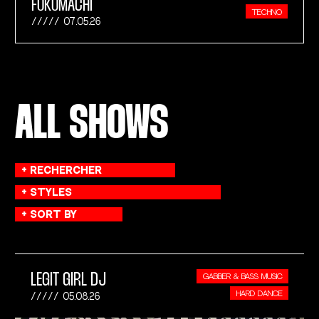
FUKUMACHI
TECHNO
07.05.26
ALL SHOWS
LEGIT GIRL DJ
GABBER & BASS MUSIC
HARD DANCE
05.08.26