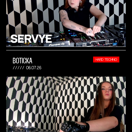
BOTICKA
HARD TECHNO
06.07.26