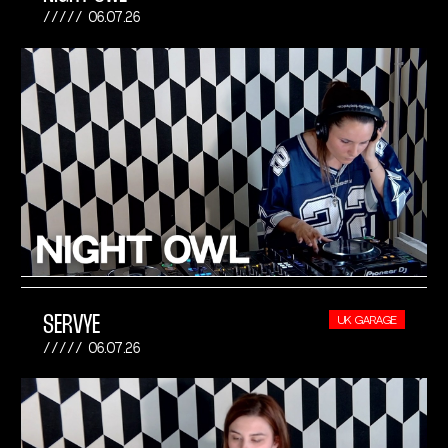
06.07.26
SERVYE
UK GARAGE
06.07.26