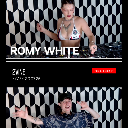
2VINE
HARD DANCE
20.07.26