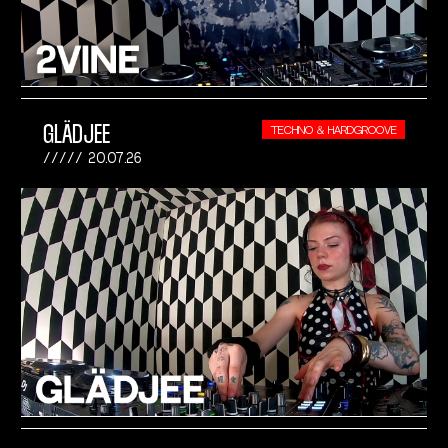
GLÄDJEE
TECHNO & HARDGROOVE
20.07.26