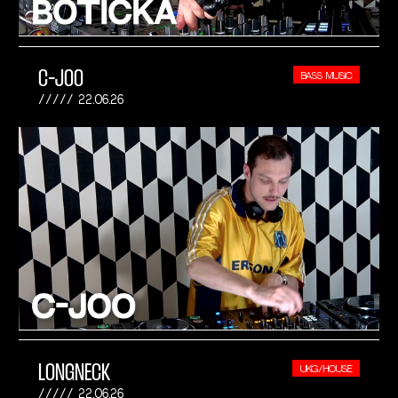
C-JOO
BASS MUSIC
22.06.26
LONGNECK
UKG/HOUSE
22.06.26