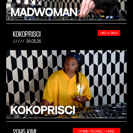
KOKOPRISCI
UKG & BASS
26.05.26
2045 KIMI
HYBRID TECHNO / HARD