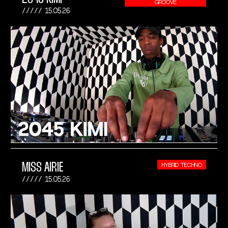
GROOVE
15.05.26
MISS AIRIE
HYBRID TECHNO
15.05.26