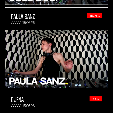
PAULA SANZ
TECHNO
15.06.26
DJENA
HOUSE
15.06.26