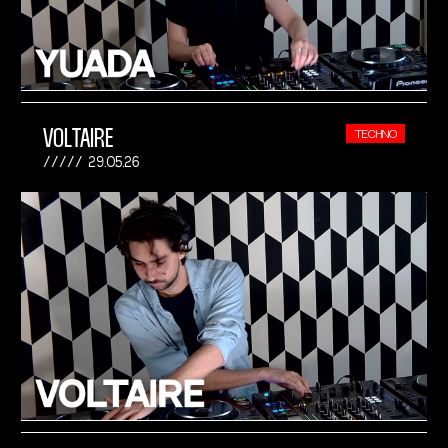
VOLTAIRE
TECHNO
29.05.26