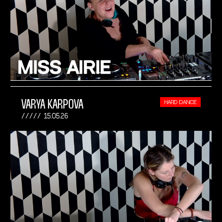
VARYA KARPOVA
HARD DANCE
15.05.26