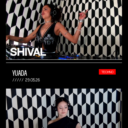
YUADA
TECHNO
29.05.26