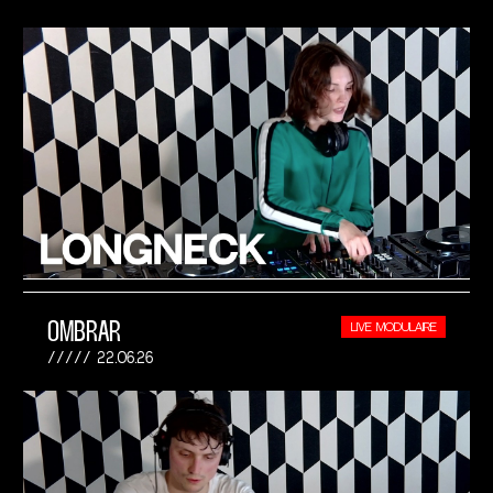
OMBRAR
LIVE MODULAIRE
22.06.26