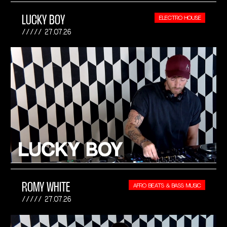
LUCKY BOY
ELECTRO HOUSE
27.07.26
ROMY WHITE
AFRO BEATS & BASS MUSIC
27.07.26