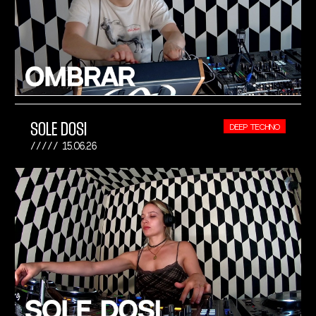
SOLE DOSI
DEEP TECHNO
15.06.26