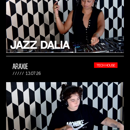
ARAXIE
TECH HOUSE
13.07.26