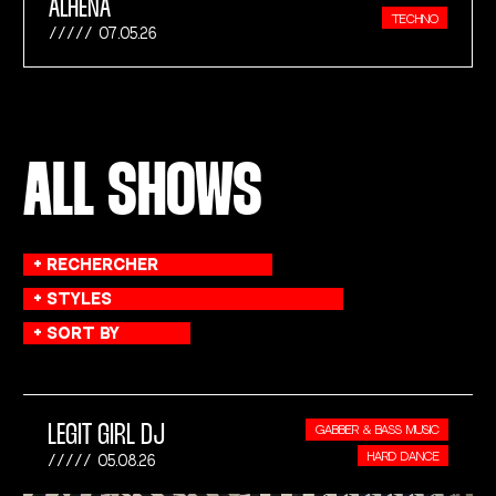
ALHENA
TECHNO
07.05.26
ALL SHOWS
LEGIT GIRL DJ
GABBER & BASS MUSIC
HARD DANCE
05.08.26