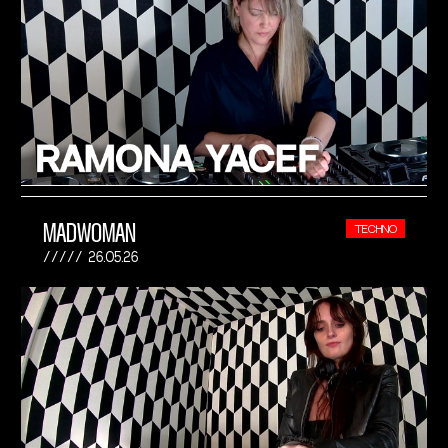
MADWOMAN
TECHNO
26.05.26