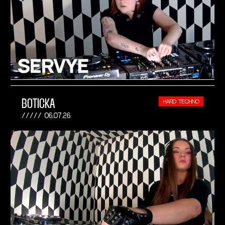
BOTICKA
HARD TECHNO
06.07.26