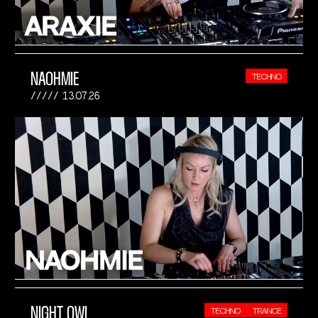
NAOHMIE
TECHNO
13.07.26
NIGHT OWL
TECHNO
TRANCE