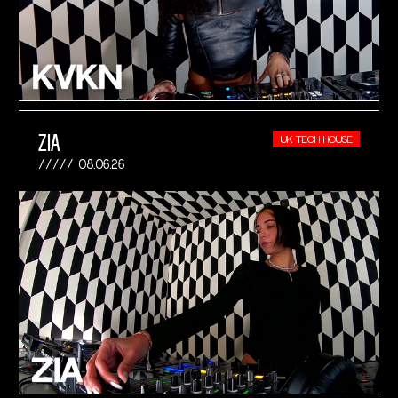
ZIA
UK TECH-HOUSE
08.06.26