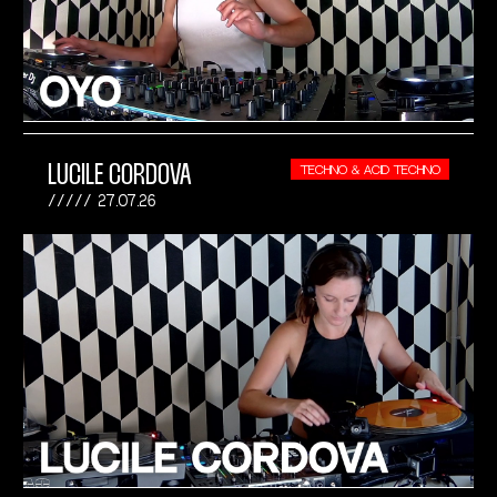
LUCILE CORDOVA
TECHNO & ACID TECHNO
27.07.26