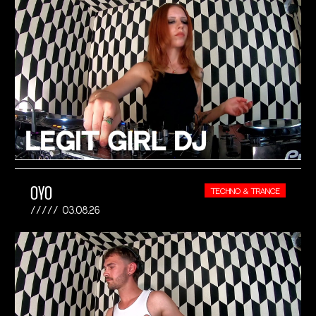
OYO
TECHNO & TRANCE
03.08.26