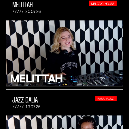
MELITTAH
MELODIC HOUSE
20.07.26
JAZZ DALIA
BASS MUSIC
13.07.26