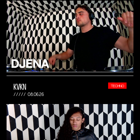
KVKN
TECHNO
08.06.26