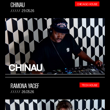
CHINAU
CHICAGO HOUSE
29.05.26
RAMONA YACEF
TECH HOUSE
26.05.26