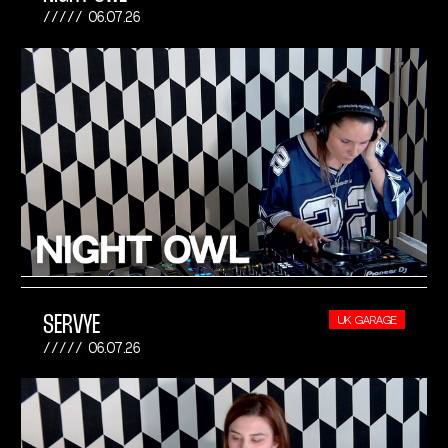
06.07.26
SERVYE
UK GARAGE
06.07.26