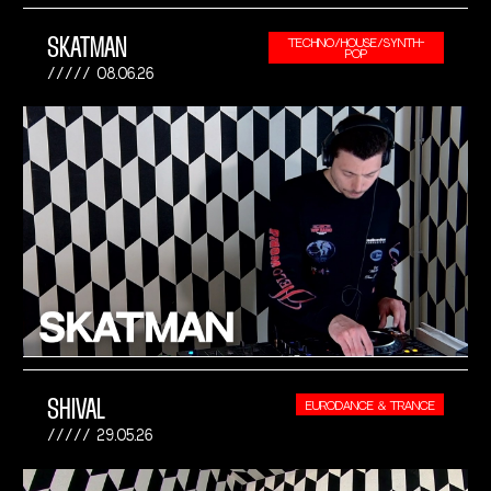
SKATMAN
TECHNO/HOUSE/SYNTH-
POP
08.06.26
SHIVAL
EURODANCE & TRANCE
29.05.26