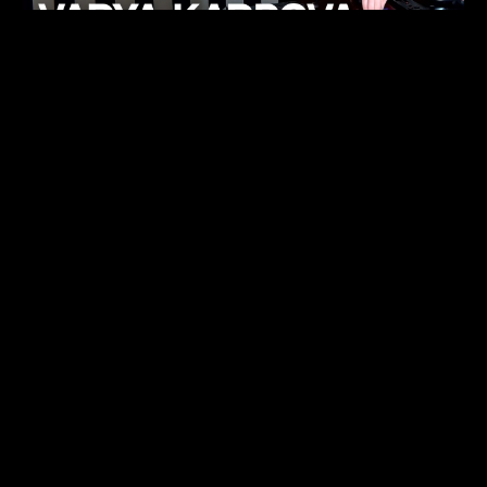
KHELI
TECHNO
15.05.26
FUKUMACHI
TECHNO
07.05.26