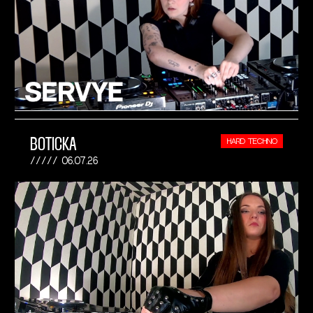
BOTICKA
HARD TECHNO
06.07.26