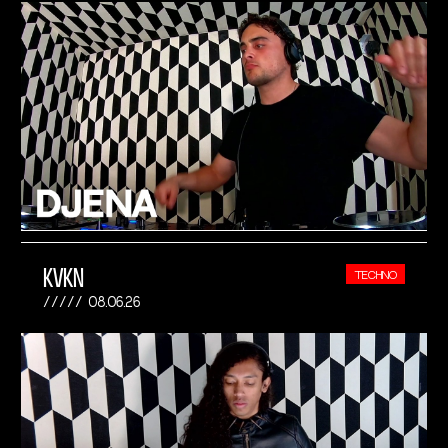
KVKN
TECHNO
08.06.26