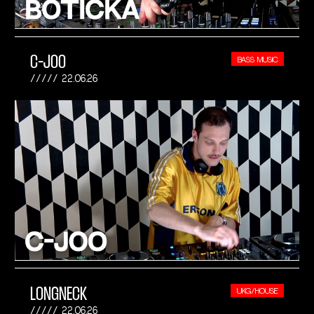
C-JOO
BASS MUSIC
22.06.26
LONGNECK
UKG/HOUSE
22.06.26