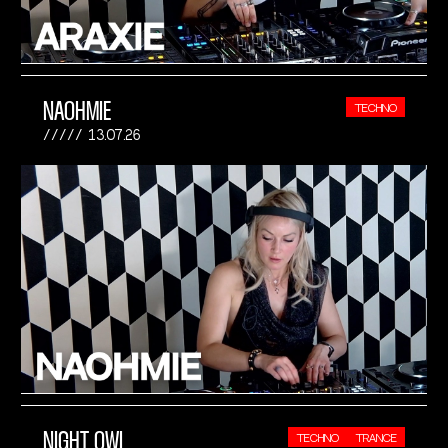
NAOHMIE
TECHNO
13.07.26
NIGHT OWL
TECHNO
TRANCE