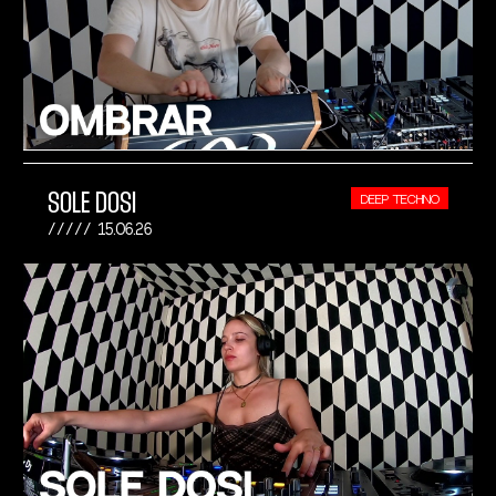
SOLE DOSI
DEEP TECHNO
15.06.26