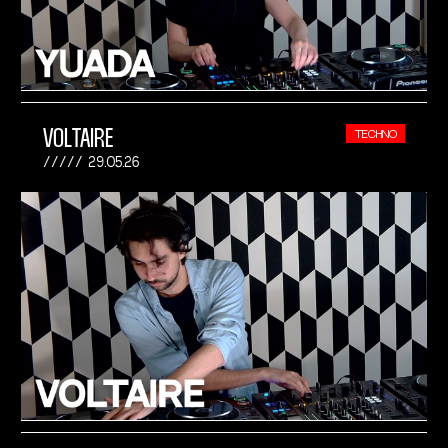
VOLTAIRE
TECHNO
29.05.26