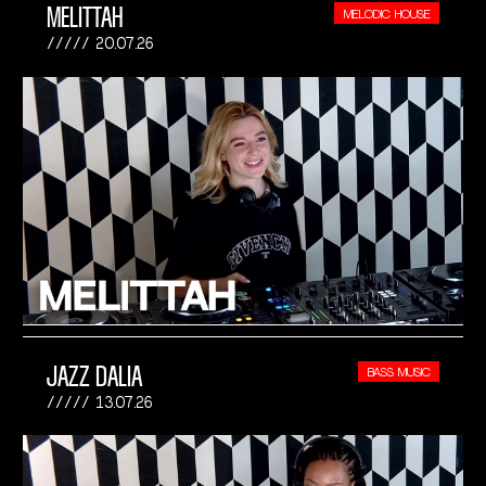
MELITTAH
MELODIC HOUSE
20.07.26
JAZZ DALIA
BASS MUSIC
13.07.26