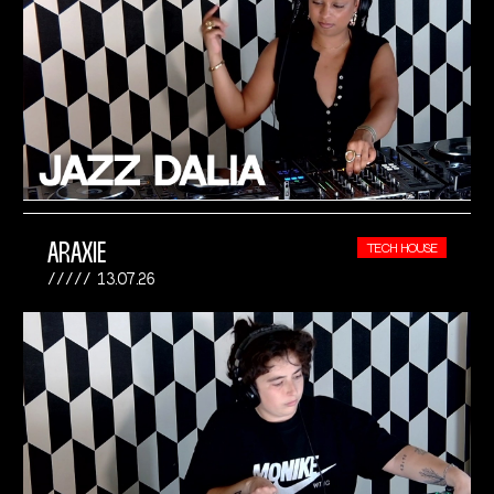
ARAXIE
TECH HOUSE
13.07.26