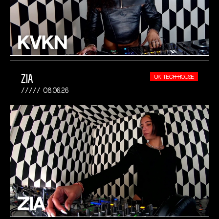
ZIA
UK TECH-HOUSE
08.06.26