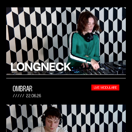
OMBRAR
LIVE MODULAIRE
22.06.26