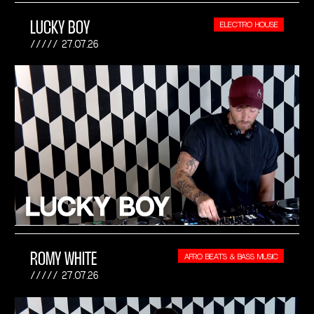
LUCKY BOY
ELECTRO HOUSE
27.07.26
ROMY WHITE
AFRO BEATS & BASS MUSIC
27.07.26