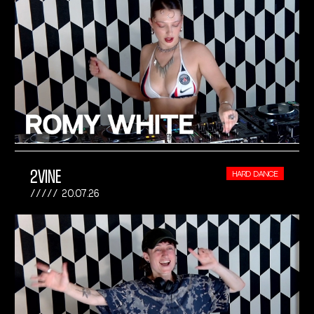
2VINE
HARD DANCE
20.07.26