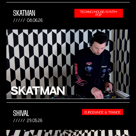
SKATMAN
TECHNO/HOUSE/SYNTH-
POP
08.06.26
SHIVAL
EURODANCE & TRANCE
29.05.26