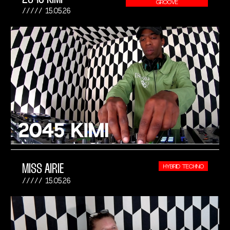
GROOVE
15.05.26
MISS AIRIE
HYBRID TECHNO
15.05.26