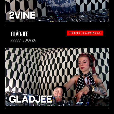
GLÄDJEE
TECHNO & HARDGROOVE
20.07.26