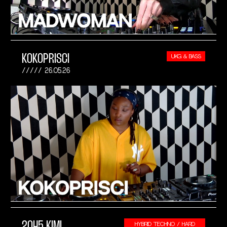
KOKOPRISCI
UKG & BASS
26.05.26
2045 KIMI
HYBRID TECHNO / HARD