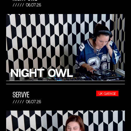
06.07.26
SERVYE
UK GARAGE
06.07.26