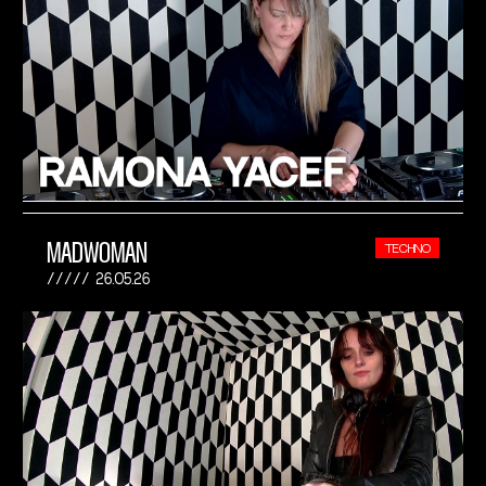
MADWOMAN
TECHNO
26.05.26