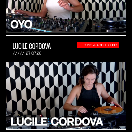
LUCILE CORDOVA
TECHNO & ACID TECHNO
27.07.26