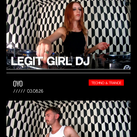
OYO
TECHNO & TRANCE
03.08.26