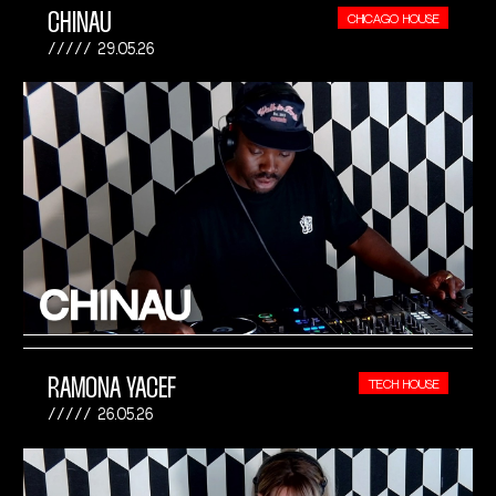
CHINAU
CHICAGO HOUSE
29.05.26
RAMONA YACEF
TECH HOUSE
26.05.26