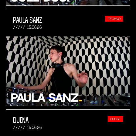
PAULA SANZ
TECHNO
15.06.26
DJENA
HOUSE
15.06.26