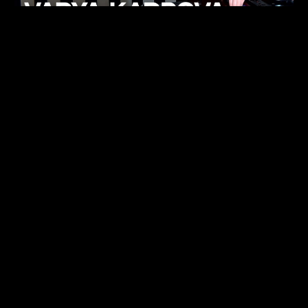
KHELI
TECHNO
15.05.26
FUKUMACHI
TECHNO
07.05.26