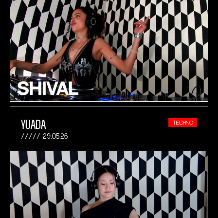
YUADA
TECHNO
29.05.26