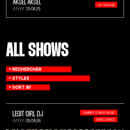
AKSEL AKSEL
UK GARAGE
19.06.25
ALL SHOWS
LEGIT GIRL DJ
GABBER & BASS MUSIC
HARD DANCE
05.08.26