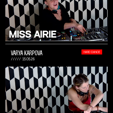
VARYA KARPOVA
HARD DANCE
15.05.26